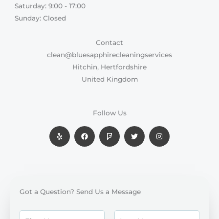
Saturday: 9:00 - 17:00​
Sunday: Closed
Contact
clean@bluesapphirecleaningservices
Hitchin, Hertfordshire
United Kingdom
Follow Us
Y
F
F
T
I
e
a
o
w
n
l
c
u
i
s
p
e
r
t
t
b
s
t
a
o
q
e
g
o
u
r
r
k
a
a
r
m
e
Got a Question? Send Us a Message
N