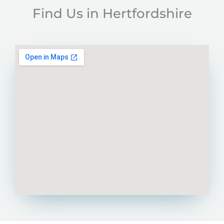
Find Us in Hertfordshire