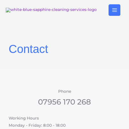
Skip
to
content
Contact
Phone
07956 170 268
Working Hours
Monday - Friday: 8:00 - 18:00​