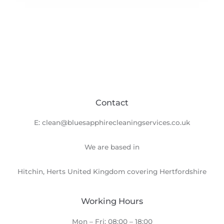
Contact
E: clean@bluesapphirecleaningservices.co.uk
We are based in
Hitchin, Herts United Kingdom covering Hertfordshire
Working Hours
Mon – Fri: 08:00 – 18:00