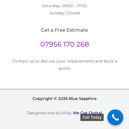
Saturday: 09:00 – 17:00
Sunday: Closed
Get a Free Estimate
07956 170 268
Contact us to discuss your requirements and book a
quote.
Copyright © 2026 Blue Sapphire
Designed and build by
We Get Digital
Call Today